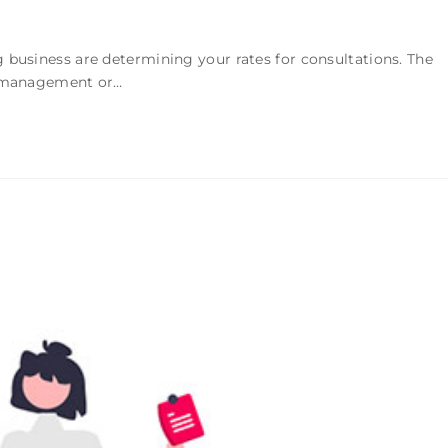
 business are determining your rates for consultations. The
ot management or…