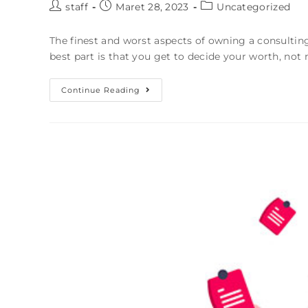
staff
Maret 28, 2023
Uncategorized
The finest and worst aspects of owning a consulting
best part is that you get to decide your worth, n
Continue Reading