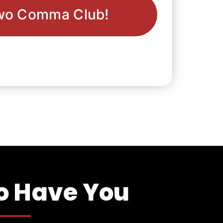
wo Comma Club!
To Have You