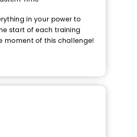
rything in your power to
e start of each training
le moment of this challenge!