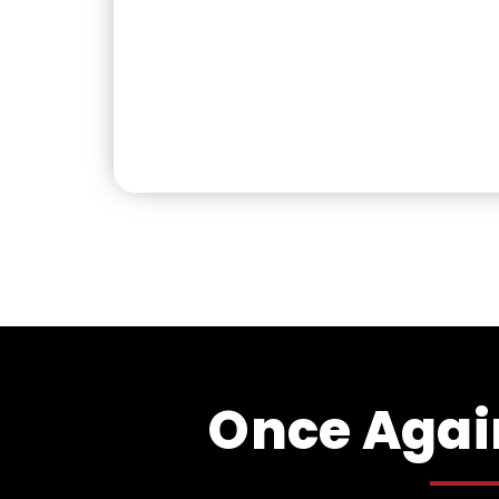
Once Again