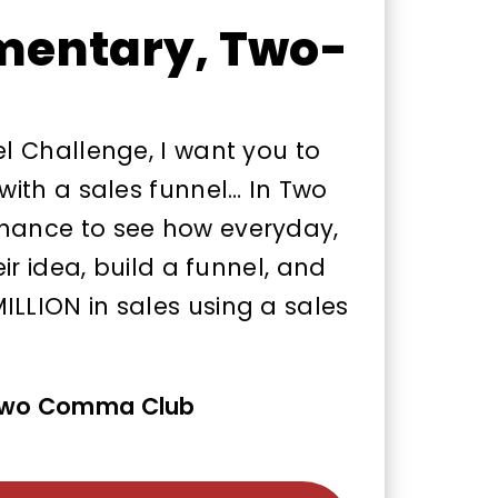
mentary, Two-
el Challenge, I want you to
 with a sales funnel… In Two
chance to see how everyday,
eir idea, build a funnel, and
ILLION in sales using a sales
 Two Comma Club