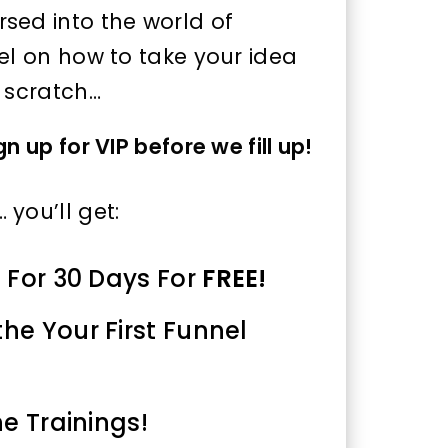
sed into the world of
el on how to take your idea
m scratch…
 up for VIP before we fill up!
you’ll get:
0 For 30 Days For
FREE!
the Your First Funnel
he Trainings!