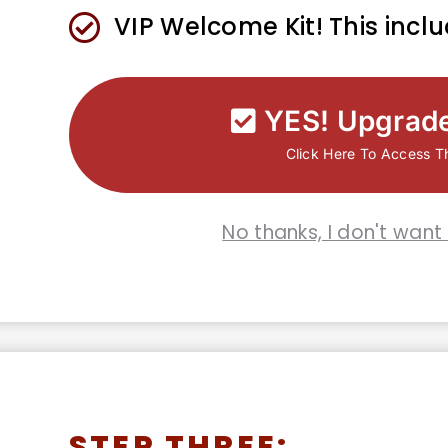
​​VIP Welcome Kit! This incl
YES! Upgrad
Click Here To Access T
No thanks, I don't want
STEP THREE: