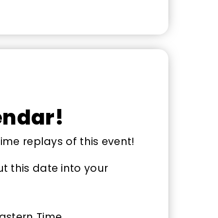
endar!
time replays of this event!
 this date into your
Eastern Time