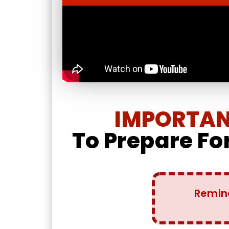
IMPORTANT
To Prepare For
Remin