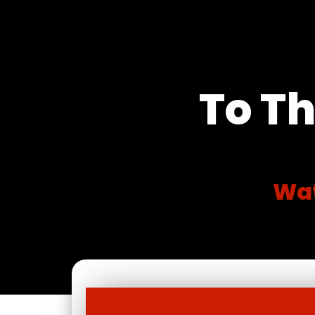
To Th
Wat