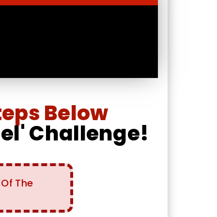
teps Below
nel' Challenge!
 Of The