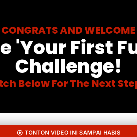
CONGRATS AND WELCOME
e 'Your First F
Challenge!
ch Below For The Next Step
TONTON VIDEO INI SAMPAI HABIS