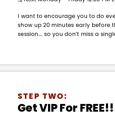
I want to encourage you to do eve
show up 20 minutes early before th
session…. so you don’t miss a sing
STEP TWO:
Get VIP For FREE!!