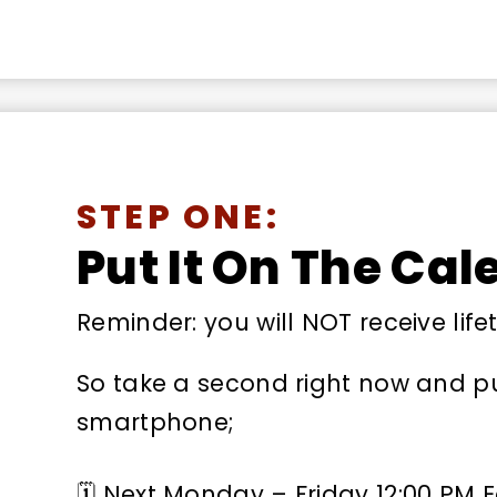
STEP ONE:
Put It On The Cal
Reminder: you will NOT receive life
So take a second right now and put
smartphone;
🗓 Next Monday – Friday 12:00 PM 