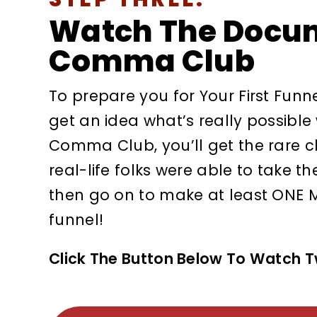
Watch The Docu
Comma Club
To prepare you for Your First Funn
get an idea what’s really possible
Comma Club, you’ll get the rare 
real-life folks were able to take th
then go on to make at least ONE M
funnel!
Click The Button Below To Watch