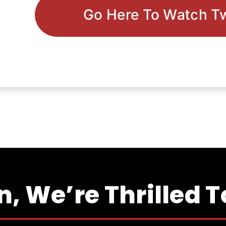
Go Here To Watch T
, We’re Thrilled 