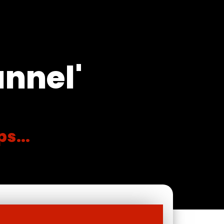
unnel'
s...