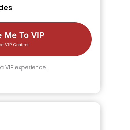
udes
e Me To VIP
he VIP Content
 a VIP experience.