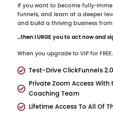
If you want to become fully-immer
funnels, and learn at a deeper lev
and build a thriving business fro
…then I URGE you to act now and sign
When you upgrade to VIP for FREE… 
Test-Drive ClickFunnels 2.
​Private Zoom Access With 
Coaching Team
Lifetime Access To All Of T