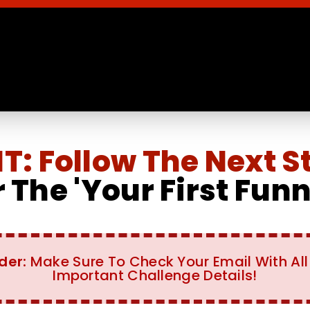
: Follow The Next S
 The 'Your First Fun
der:
Make Sure To Check Your Email With All
Important Challenge Details!